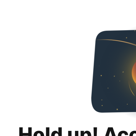
Hold up! Ac