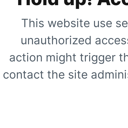
This website use se
unauthorized access
action might trigger t
contact the site adminis