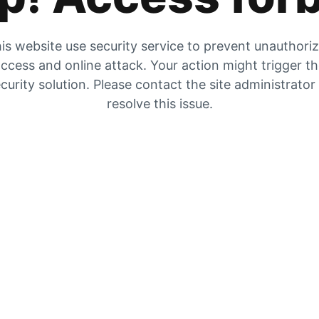
is website use security service to prevent unauthori
ccess and online attack. Your action might trigger t
curity solution. Please contact the site administrator
resolve this issue.