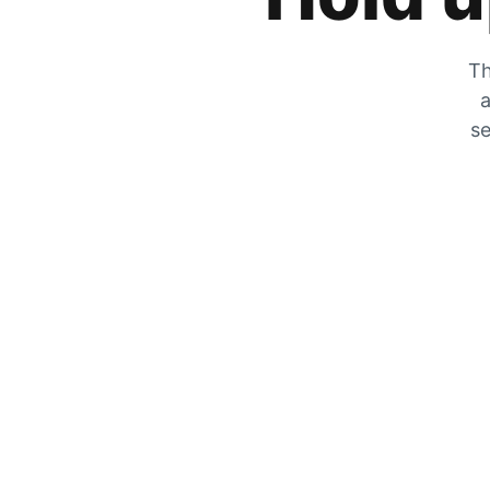
Th
a
se