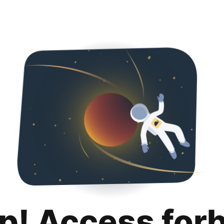
p! Access for