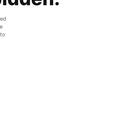
zed
he
 to