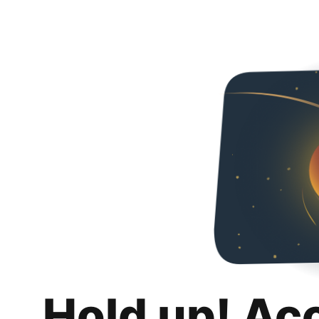
Hold up! Ac