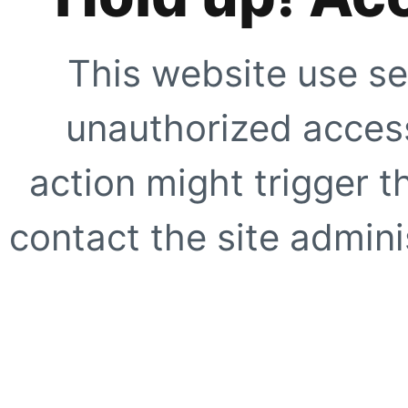
This website use se
unauthorized access
action might trigger t
contact the site adminis